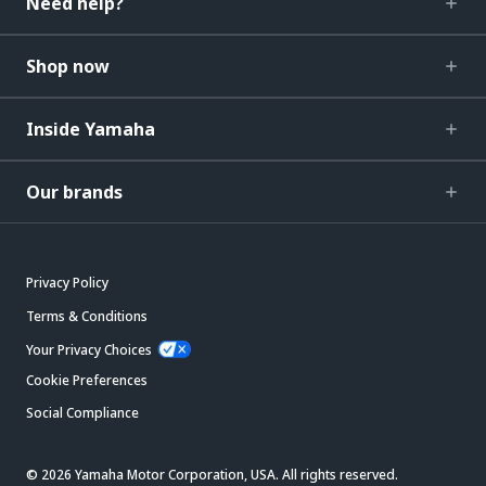
Need help?
Shop now
Inside Yamaha
Our brands
Privacy Policy
Terms & Conditions
Your Privacy Choices
Cookie Preferences
Social Compliance
© 2026 Yamaha Motor Corporation, USA. All rights reserved.