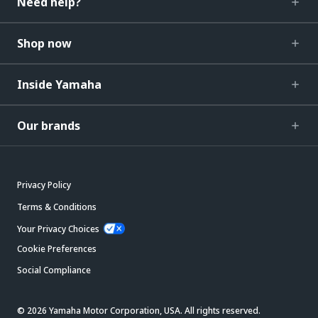
Need help?
Shop now
Inside Yamaha
Our brands
Privacy Policy
Terms & Conditions
Your Privacy Choices
Cookie Preferences
Social Compliance
© 2026 Yamaha Motor Corporation, USA. All rights reserved.