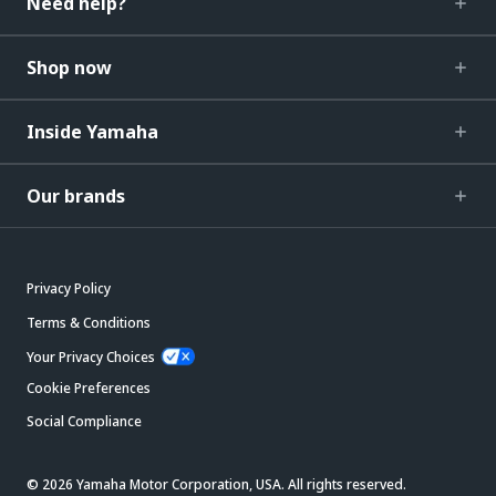
Need help?
Shop now
Inside Yamaha
Our brands
Privacy Policy
Terms & Conditions
Your Privacy Choices
Cookie Preferences
Social Compliance
© 2026 Yamaha Motor Corporation, USA. All rights reserved.