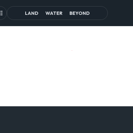
LAND
WATER
BEYOND