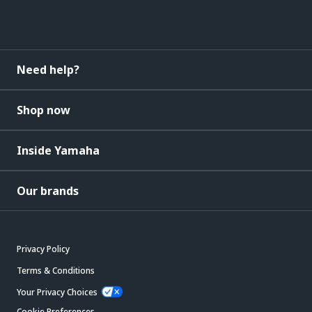
Need help?
Shop now
Inside Yamaha
Our brands
Privacy Policy
Terms & Conditions
Your Privacy Choices
Cookie Preferences