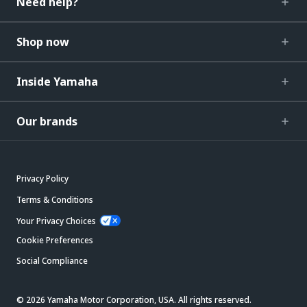
Need help?
Shop now
Inside Yamaha
Our brands
Privacy Policy
Terms & Conditions
Your Privacy Choices
Cookie Preferences
Social Compliance
© 2026 Yamaha Motor Corporation, USA. All rights reserved.