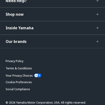
Need help?
Shop now
Inside Yamaha
Our brands
Privacy Policy
Terms & Conditions
Your Privacy Choices
Cookie Preferences
Social Compliance
© 2026 Yamaha Motor Corporation, USA. All rights reserved.