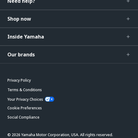
Need help?
Shop now
Inside Yamaha
Our brands
Privacy Policy
Terms & Conditions
Your Privacy Choices
Cookie Preferences
Social Compliance
© 2026 Yamaha Motor Corporation, USA. All rights reserved.