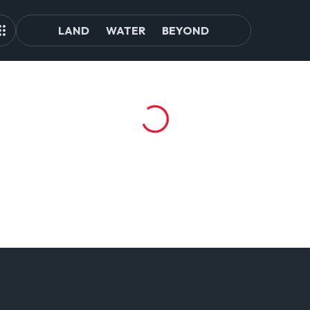
LAND
WATER
BEYOND