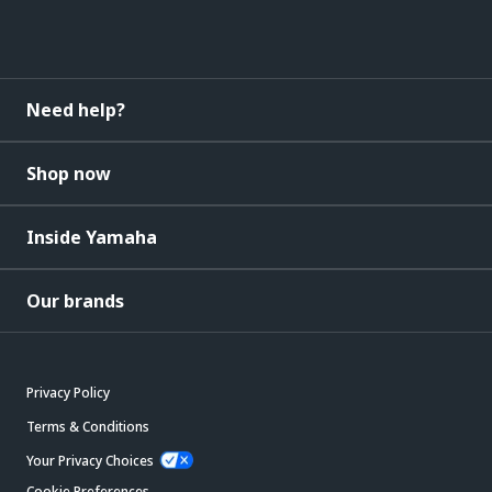
Need help?
Shop now
Inside Yamaha
Our brands
Privacy Policy
Terms & Conditions
Your Privacy Choices
Cookie Preferences