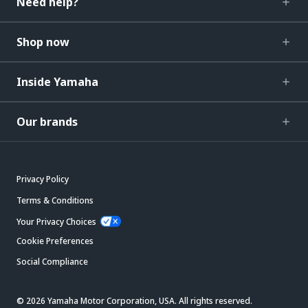
Need help?
Shop now
Inside Yamaha
Our brands
Privacy Policy
Terms & Conditions
Your Privacy Choices
Cookie Preferences
Social Compliance
© 2026 Yamaha Motor Corporation, USA. All rights reserved.