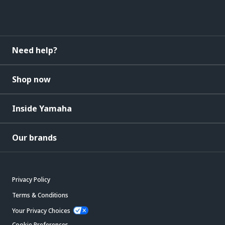
Need help?
Shop now
Inside Yamaha
Our brands
Privacy Policy
Terms & Conditions
Your Privacy Choices
Cookie Preferences