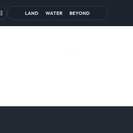
LAND
WATER
BEYOND