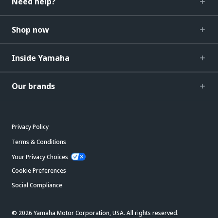
Need help?
Shop now
Inside Yamaha
Our brands
Privacy Policy
Terms & Conditions
Your Privacy Choices
Cookie Preferences
Social Compliance
© 2026 Yamaha Motor Corporation, USA. All rights reserved.