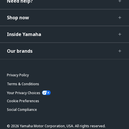
Need help?
Shop now
Inside Yamaha
Our brands
Privacy Policy
Terms & Conditions
Your Privacy Choices
Cookie Preferences
Social Compliance
© 2026 Yamaha Motor Corporation, USA. All rights reserved.