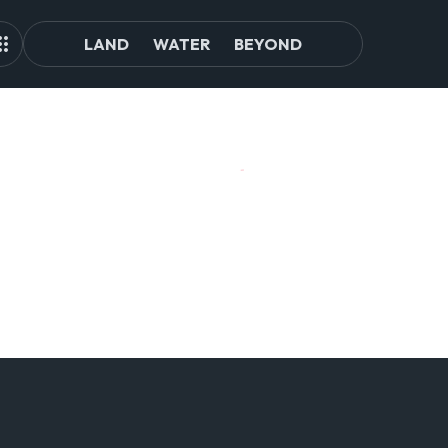
LAND
WATER
BEYOND