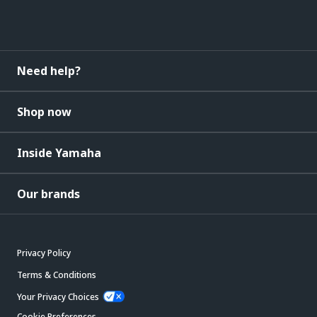
Need help?
Shop now
Inside Yamaha
Our brands
Privacy Policy
Terms & Conditions
Your Privacy Choices
Cookie Preferences