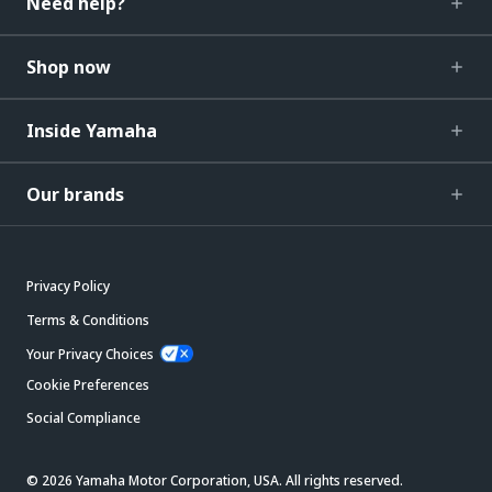
Need help?
Shop now
Inside Yamaha
Our brands
Privacy Policy
Terms & Conditions
Your Privacy Choices
Cookie Preferences
Social Compliance
© 2026 Yamaha Motor Corporation, USA. All rights reserved.