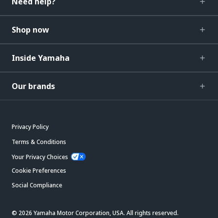
Need help?
Shop now
Inside Yamaha
Our brands
Privacy Policy
Terms & Conditions
Your Privacy Choices
Cookie Preferences
Social Compliance
© 2026 Yamaha Motor Corporation, USA. All rights reserved.