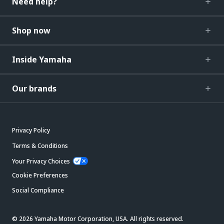
Need help?
Shop now
Inside Yamaha
Our brands
Privacy Policy
Terms & Conditions
Your Privacy Choices
Cookie Preferences
Social Compliance
© 2026 Yamaha Motor Corporation, USA. All rights reserved.