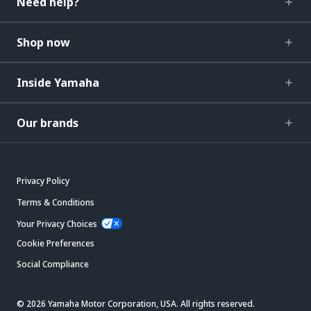
Need help?
Shop now
Inside Yamaha
Our brands
Privacy Policy
Terms & Conditions
Your Privacy Choices
Cookie Preferences
Social Compliance
© 2026 Yamaha Motor Corporation, USA. All rights reserved.