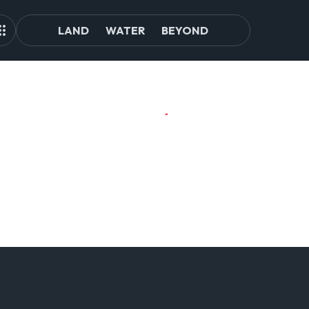
LAND
WATER
BEYOND