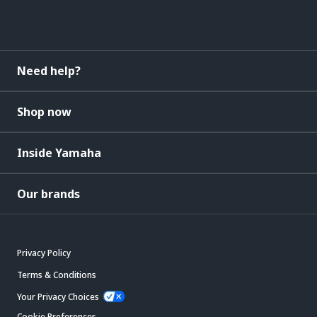
Need help?
Shop now
Inside Yamaha
Our brands
Privacy Policy
Terms & Conditions
Your Privacy Choices
Cookie Preferences