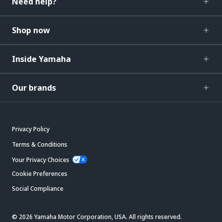
Need help?
Shop now
Inside Yamaha
Our brands
Privacy Policy
Terms & Conditions
Your Privacy Choices
Cookie Preferences
Social Compliance
© 2026 Yamaha Motor Corporation, USA. All rights reserved.