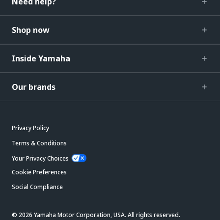
Need help?
Shop now
Inside Yamaha
Our brands
Privacy Policy
Terms & Conditions
Your Privacy Choices
Cookie Preferences
Social Compliance
© 2026 Yamaha Motor Corporation, USA. All rights reserved.