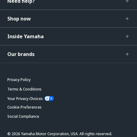
Need help?
Shop now
Inside Yamaha
Our brands
Privacy Policy
Terms & Conditions
Your Privacy Choices
Cookie Preferences
Social Compliance
© 2026 Yamaha Motor Corporation, USA. All rights reserved.