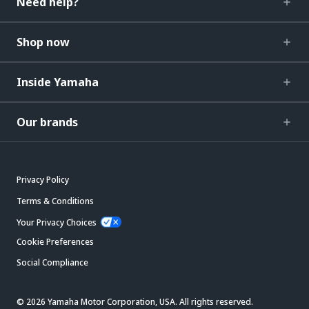
Need help?
Shop now
Inside Yamaha
Our brands
Privacy Policy
Terms & Conditions
Your Privacy Choices
Cookie Preferences
Social Compliance
© 2026 Yamaha Motor Corporation, USA. All rights reserved.