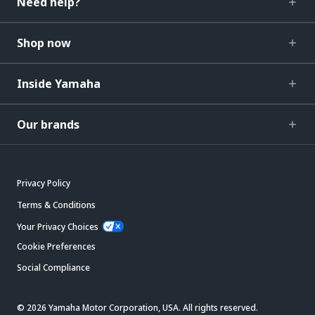
Need help?
Shop now
Inside Yamaha
Our brands
Privacy Policy
Terms & Conditions
Your Privacy Choices
Cookie Preferences
Social Compliance
© 2026 Yamaha Motor Corporation, USA. All rights reserved.