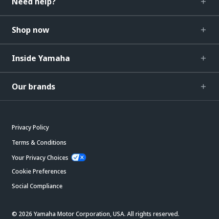
Need help?
Shop now
Inside Yamaha
Our brands
Privacy Policy
Terms & Conditions
Your Privacy Choices
Cookie Preferences
Social Compliance
© 2026 Yamaha Motor Corporation, USA. All rights reserved.