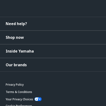
Need help?
Shop now
Inside Yamaha
Our brands
Privacy Policy
Terms & Conditions
Your Privacy Choices
Cookie Preferences