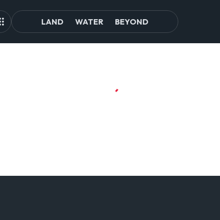
LAND
WATER
BEYOND