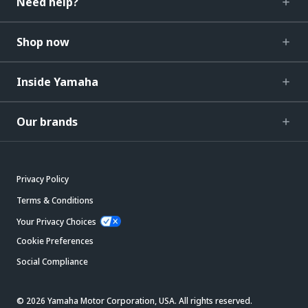
Need help?
Shop now
Inside Yamaha
Our brands
Privacy Policy
Terms & Conditions
Your Privacy Choices
Cookie Preferences
Social Compliance
© 2026 Yamaha Motor Corporation, USA. All rights reserved.