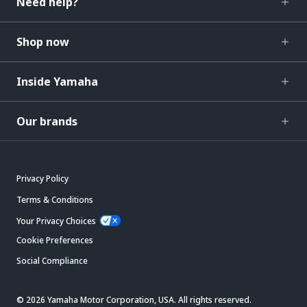
Need help?
Shop now
Inside Yamaha
Our brands
Privacy Policy
Terms & Conditions
Your Privacy Choices
Cookie Preferences
Social Compliance
© 2026 Yamaha Motor Corporation, USA. All rights reserved.