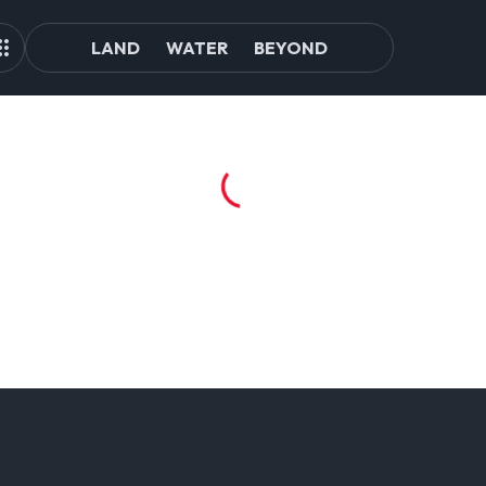
LAND
WATER
BEYOND