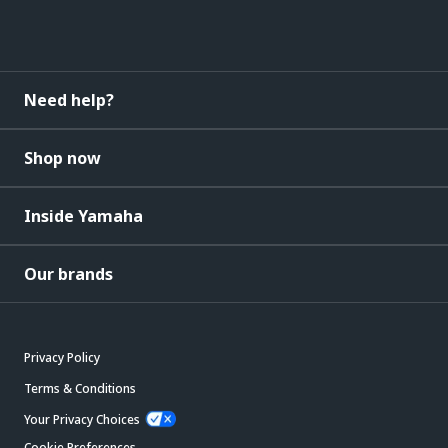
Need help?
Shop now
Inside Yamaha
Our brands
Privacy Policy
Terms & Conditions
Your Privacy Choices
Cookie Preferences