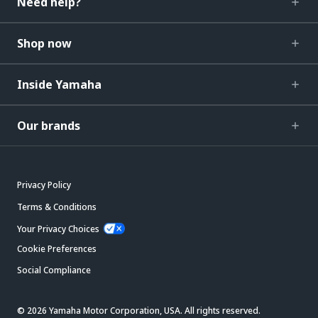
Need help?
Shop now
Inside Yamaha
Our brands
Privacy Policy
Terms & Conditions
Your Privacy Choices
Cookie Preferences
Social Compliance
© 2026 Yamaha Motor Corporation, USA. All rights reserved.