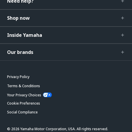
Need help?
Shop now
Inside Yamaha
Our brands
Privacy Policy
Terms & Conditions
Your Privacy Choices
Cookie Preferences
Social Compliance
© 2026 Yamaha Motor Corporation, USA. All rights reserved.