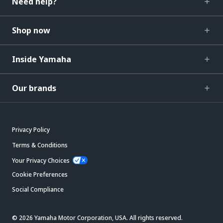
Need help?
Shop now
Inside Yamaha
Our brands
Privacy Policy
Terms & Conditions
Your Privacy Choices
Cookie Preferences
Social Compliance
© 2026 Yamaha Motor Corporation, USA. All rights reserved.