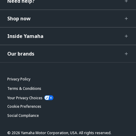
Need help?
Shop now
Inside Yamaha
Our brands
Privacy Policy
Terms & Conditions
Your Privacy Choices
Cookie Preferences
Social Compliance
© 2026 Yamaha Motor Corporation, USA. All rights reserved.