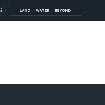
LAND
WATER
BEYOND