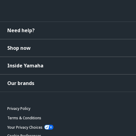
Need help?
Shop now
Inside Yamaha
Our brands
Privacy Policy
Terms & Conditions
Your Privacy Choices
Cookie Preferences