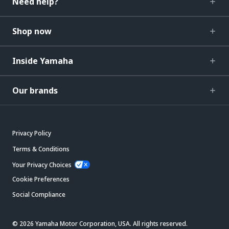
Need help?
Shop now
Inside Yamaha
Our brands
Privacy Policy
Terms & Conditions
Your Privacy Choices
Cookie Preferences
Social Compliance
© 2026 Yamaha Motor Corporation, USA. All rights reserved.