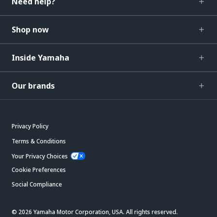
Need help?
Shop now
Inside Yamaha
Our brands
Privacy Policy
Terms & Conditions
Your Privacy Choices
Cookie Preferences
Social Compliance
© 2026 Yamaha Motor Corporation, USA. All rights reserved.