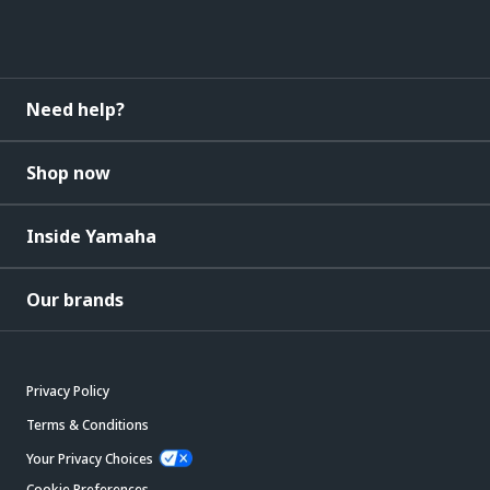
Need help?
Shop now
Inside Yamaha
Our brands
Privacy Policy
Terms & Conditions
Your Privacy Choices
Cookie Preferences