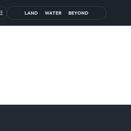
LAND
WATER
BEYOND