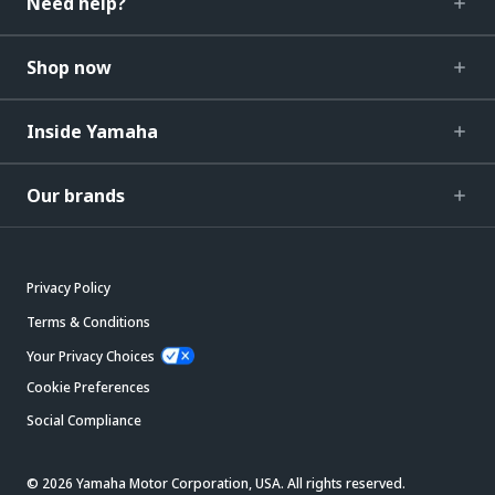
Need help?
Shop now
Inside Yamaha
Our brands
Privacy Policy
Terms & Conditions
Your Privacy Choices
Cookie Preferences
Social Compliance
© 2026 Yamaha Motor Corporation, USA. All rights reserved.