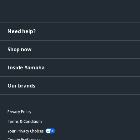
Need help?
Shop now
Inside Yamaha
Our brands
Privacy Policy
Terms & Conditions
Your Privacy Choices
Cookie Preferences