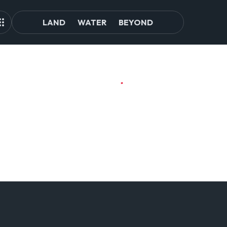
LAND
WATER
BEYOND