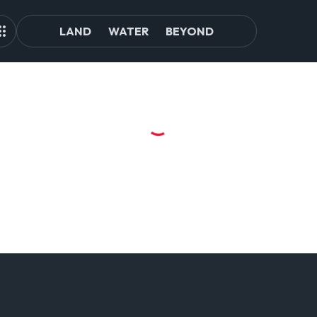
LAND
WATER
BEYOND