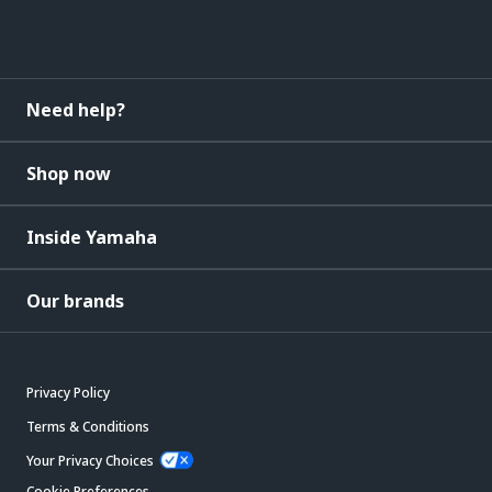
Need help?
Shop now
Inside Yamaha
Our brands
Privacy Policy
Terms & Conditions
Your Privacy Choices
Cookie Preferences