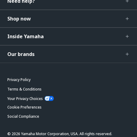
Need help?
Shop now
Inside Yamaha
Our brands
Privacy Policy
Terms & Conditions
Your Privacy Choices
Cookie Preferences
Social Compliance
© 2026 Yamaha Motor Corporation, USA. All rights reserved.