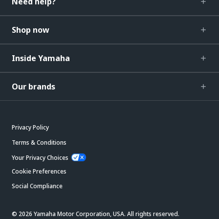
Need help?
Shop now
Inside Yamaha
Our brands
Privacy Policy
Terms & Conditions
Your Privacy Choices
Cookie Preferences
Social Compliance
© 2026 Yamaha Motor Corporation, USA. All rights reserved.