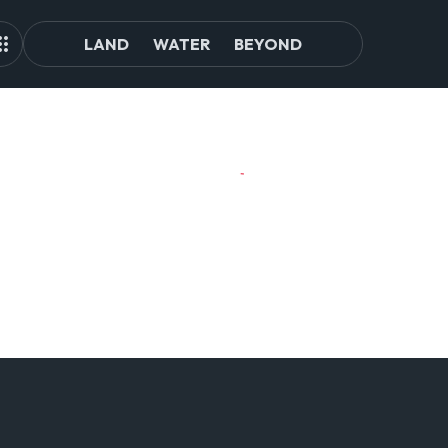
LAND
WATER
BEYOND