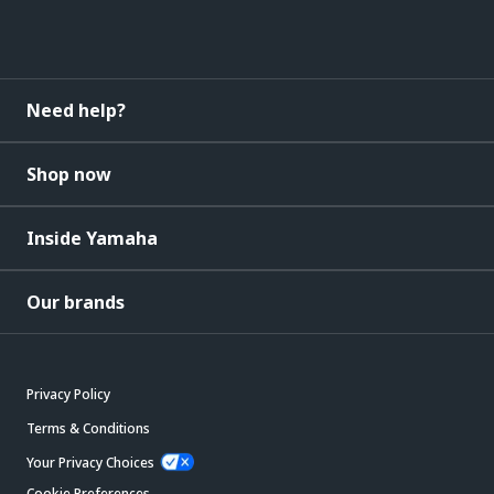
Need help?
Shop now
Inside Yamaha
Our brands
Privacy Policy
Terms & Conditions
Your Privacy Choices
Cookie Preferences