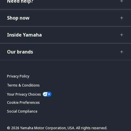
Need help?
Shop now
Inside Yamaha
Our brands
Privacy Policy
Terms & Conditions
Your Privacy Choices
Cookie Preferences
Social Compliance
© 2026 Yamaha Motor Corporation, USA. All rights reserved.