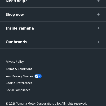
Need help?
Shop now
Inside Yamaha
Our brands
Privacy Policy
Terms & Conditions
Your Privacy Choices
Cookie Preferences
Social Compliance
© 2026 Yamaha Motor Corporation, USA. All rights reserved.