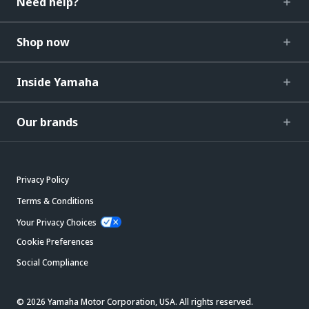
Need help?
Shop now
Inside Yamaha
Our brands
Privacy Policy
Terms & Conditions
Your Privacy Choices
Cookie Preferences
Social Compliance
© 2026 Yamaha Motor Corporation, USA. All rights reserved.