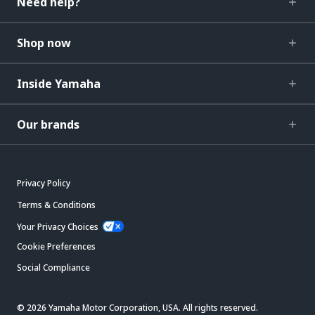
Need help?
Shop now
Inside Yamaha
Our brands
Privacy Policy
Terms & Conditions
Your Privacy Choices
Cookie Preferences
Social Compliance
© 2026 Yamaha Motor Corporation, USA. All rights reserved.