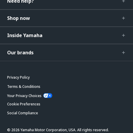
Need help?
Shop now
Inside Yamaha
Our brands
Privacy Policy
Terms & Conditions
Your Privacy Choices
Cookie Preferences
Social Compliance
© 2026 Yamaha Motor Corporation, USA. All rights reserved.