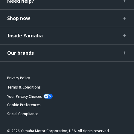
Need help?
Shop now
Inside Yamaha
Our brands
Privacy Policy
Terms & Conditions
Your Privacy Choices
Cookie Preferences
Social Compliance
© 2026 Yamaha Motor Corporation, USA. All rights reserved.