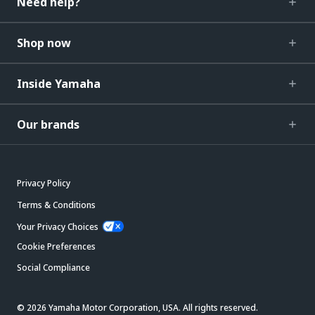
Need help?
Shop now
Inside Yamaha
Our brands
Privacy Policy
Terms & Conditions
Your Privacy Choices
Cookie Preferences
Social Compliance
© 2026 Yamaha Motor Corporation, USA. All rights reserved.