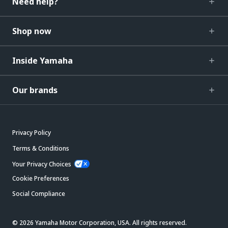
Need help?
Shop now
Inside Yamaha
Our brands
Privacy Policy
Terms & Conditions
Your Privacy Choices
Cookie Preferences
Social Compliance
© 2026 Yamaha Motor Corporation, USA. All rights reserved.